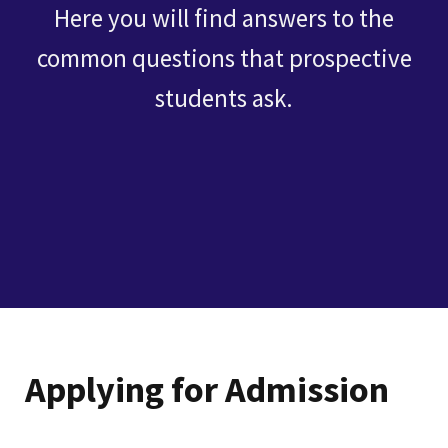
Here you will find answers to the
common questions that prospective
students ask.
Applying for Admission