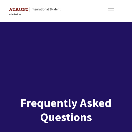
Frequently Asked
Questions