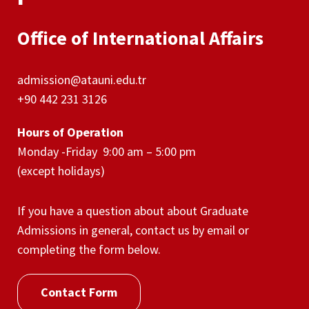
Office of International Affairs
admission@atauni.edu.tr
+90 442 231 3126
Hours of Operation
Monday -Friday 9:00 am – 5:00 pm
(except holidays)
If you have a question about about Graduate
Admissions in general, contact us by email or
completing the form below.
Contact Form