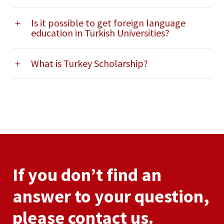
Is it possible to get foreign language
education in Turkish Universities?
What is Turkey Scholarship?
If you don’t find an
answer to your question,
please contact us.