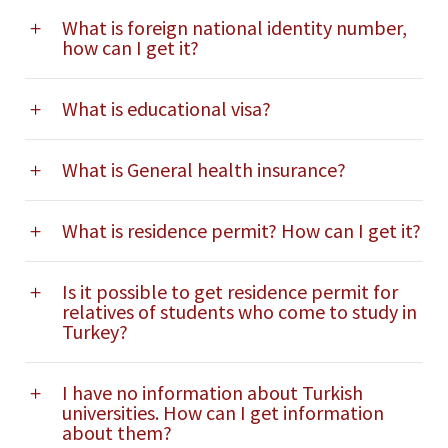
What is foreign national identity number,
how can I get it?
What is educational visa?
What is General health insurance?
What is residence permit? How can I get it?
Is it possible to get residence permit for
relatives of students who come to study in
Turkey?
I have no information about Turkish
universities. How can I get information
about them?