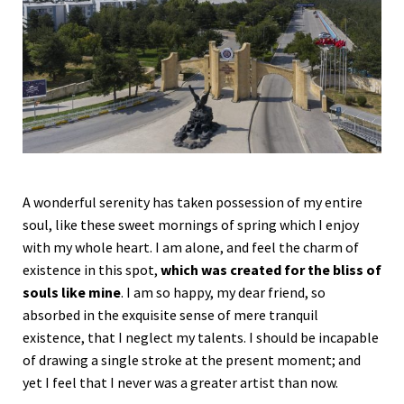
A wonderful serenity has taken possession of my entire
soul, like these sweet mornings of spring which I enjoy
with my whole heart. I am alone, and feel the charm of
existence in this spot,
which was created for the bliss of
souls like mine
. I am so happy, my dear friend, so
absorbed in the exquisite sense of mere tranquil
existence, that I neglect my talents. I should be incapable
of drawing a single stroke at the present moment; and
yet I feel that I never was a greater artist than now.