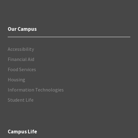
Our Campus
Accessibility
Financial Aid
Food Services
Housing
Information Technologies
Student Life
Campus Life