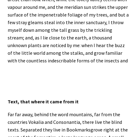
vapour around me, and the meridian sun strikes the upper
surface of the impenetrable foliage of my trees, and but a
few stray gleams steal into the inner sanctuary, I throw
myself down among the tall grass by the trickling
stream; and, as I lie close to the earth, a thousand
unknown plants are noticed by me: when I hear the buzz
of the little world among the stalks, and grow familiar
with the countless indescribable forms of the insects and
Text, that where it came from it
Far far away, behind the word mountains, far from the
countries Vokalia and Consonantia, there live the blind
texts. Separated they live in Bookmarksgrove right at the