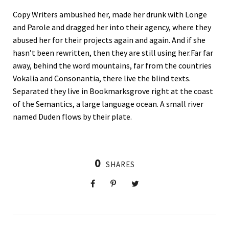
Copy Writers ambushed her, made her drunk with Longe
and Parole and dragged her into their agency, where they
abused her for their projects again and again. And if she
hasn’t been rewritten, then they are still using her.Far far
away, behind the word mountains, far from the countries
Vokalia and Consonantia, there live the blind texts.
Separated they live in Bookmarksgrove right at the coast
of the Semantics, a large language ocean. A small river
named Duden flows by their plate.
0
SHARES