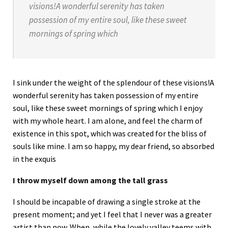
visions!A wonderful serenity has taken
possession of my entire soul, like these sweet
mornings of spring which
I sink under the weight of the splendour of these visions!A
wonderful serenity has taken possession of my entire
soul, like these sweet mornings of spring which I enjoy
with my whole heart. I am alone, and feel the charm of
existence in this spot, which was created for the bliss of
souls like mine. I am so happy, my dear friend, so absorbed
in the exquis
I throw myself down among the tall grass
I should be incapable of drawing a single stroke at the
present moment; and yet I feel that I never was a greater
artist than now. When, while the lovely valley teems with