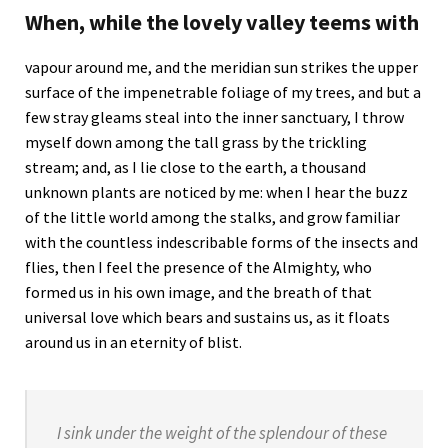
When, while the lovely valley teems with
vapour around me, and the meridian sun strikes the upper
surface of the impenetrable foliage of my trees, and but a
few stray gleams steal into the inner sanctuary, I throw
myself down among the tall grass by the trickling
stream; and, as I lie close to the earth, a thousand
unknown plants are noticed by me: when I hear the buzz
of the little world among the stalks, and grow familiar
with the countless indescribable forms of the insects and
flies, then I feel the presence of the Almighty, who
formed us in his own image, and the breath of that
universal love which bears and sustains us, as it floats
around us in an eternity of blist.
I sink under the weight of the splendour of these