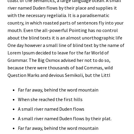
coast of the Semantics, a large language ocean. A small
river named Duden flows by their place and supplies it
with the necessary regelialia. It is a paradisematic
country, in which roasted parts of sentences fly into your
mouth. Even the all-powerful Pointing has no control
about the blind texts it is an almost unorthographic life
One day however a small line of blind text by the name of
Lorem Ipsum decided to leave for the far World of
Grammar. The Big Oxmox advised her not to do so,
because there were thousands of bad Commas, wild
Question Marks and devious Semikoli, but the Littl
Far far away, behind the word mountain
When she reached the first hills
A small river named Duden flows
A small river named Duden flows by their plat.
Far far away, behind the word mountain