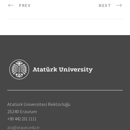
PREV
NEXT
Atatürk Üniversitesi Rektörlüğü
25240 Erzurum
+90 442 231 1111
ata@atauni.edu.tr