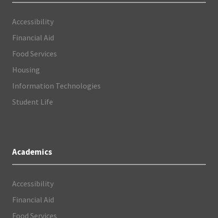
Accessibility
Financial Aid
Food Services
Housing
Information Technologies
Student Life
Academics
Accessibility
Financial Aid
Food Services