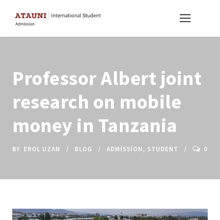
Professor Albert joint
research on mobile
money in Tanzania
BY
EROL UZAN
BLOG
ADMISSION
,
STUDENT
0